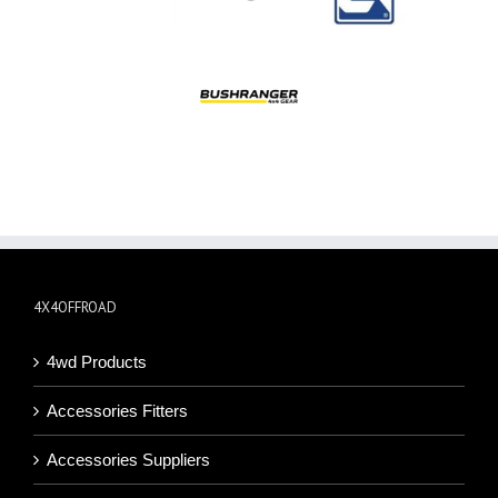
4X4OFFROAD
4wd Products
Accessories Fitters
Accessories Suppliers