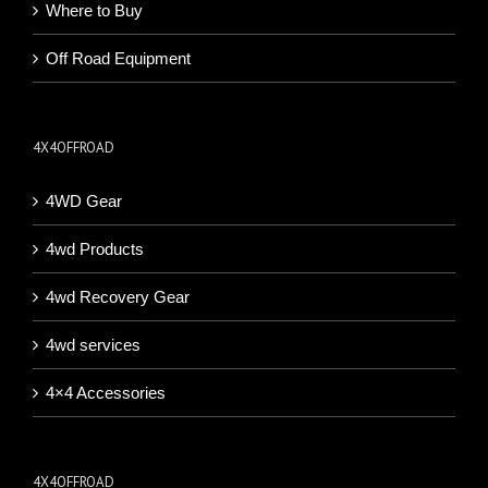
Where to Buy
Off Road Equipment
4X4OFFROAD
4WD Gear
4wd Products
4wd Recovery Gear
4wd services
4×4 Accessories
4X4OFFROAD