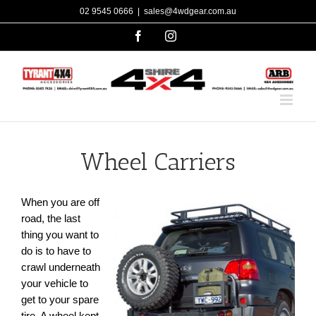
Skip
02 9545 0666
|
sales@4wdgear.com.au
to
facebook
instagram
content
Wheel Carriers
When you are off
road, the last
thing you want to
do is to have to
crawl underneath
your vehicle to
get to your spare
tire. A wheel kept