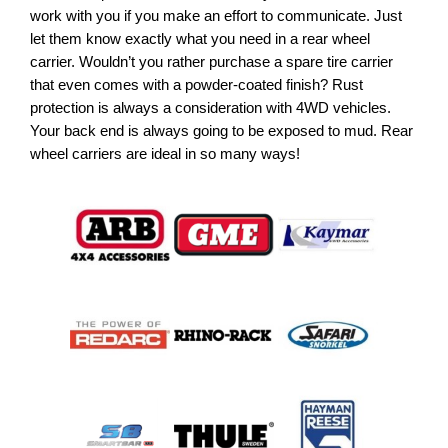
work with you if you make an effort to communicate. Just
let them know exactly what you need in a rear wheel
carrier. Wouldn’t you rather purchase a spare tire carrier
that even comes with a powder-coated finish? Rust
protection is always a consideration with 4WD vehicles.
Your back end is always going to be exposed to mud. Rear
wheel carriers are ideal in so many ways!