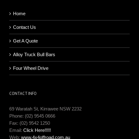
Home
Contact Us
Get A Quote
Alloy Truck Bull Bars
Four Wheel Drive
CONTACT INFO
69 Waratah St, Kirrawee NSW 2232
Phone: (02) 9545 0666
Fax: (02) 9542 1250
Email:
Click Here!!!!!
Web:
www.4x4offroad.com.au