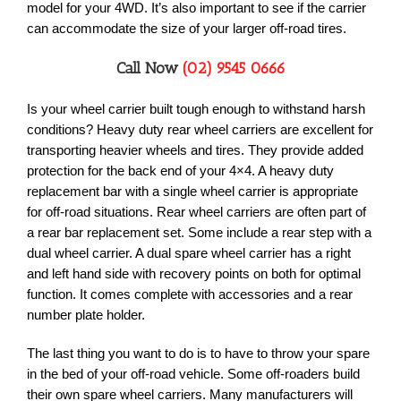
model for your 4WD. It’s also important to see if the carrier
can accommodate the size of your larger off-road tires.
Call Now
(02) 9545 0666
Is your wheel carrier built tough enough to withstand harsh
conditions? Heavy duty rear wheel carriers are excellent for
transporting heavier wheels and tires. They provide added
protection for the back end of your 4×4. A heavy duty
replacement bar with a single wheel carrier is appropriate
for off-road situations. Rear wheel carriers are often part of
a rear bar replacement set. Some include a rear step with a
dual wheel carrier. A dual spare wheel carrier has a right
and left hand side with recovery points on both for optimal
function. It comes complete with accessories and a rear
number plate holder.
The last thing you want to do is to have to throw your spare
in the bed of your off-road vehicle. Some off-roaders build
their own spare wheel carriers. Many manufacturers will