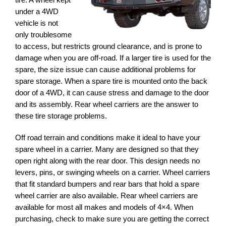
under a 4WD
vehicle is not
only troublesome
to access, but restricts ground clearance, and is prone to
damage when you are off-road. If a larger tire is used for the
spare, the size issue can cause additional problems for
spare storage. When a spare tire is mounted onto the back
door of a 4WD, it can cause stress and damage to the door
and its assembly. Rear wheel carriers are the answer to
these tire storage problems.
Off road terrain and conditions make it ideal to have your
spare wheel in a carrier. Many are designed so that they
open right along with the rear door. This design needs no
levers, pins, or swinging wheels on a carrier. Wheel carriers
that fit standard bumpers and rear bars that hold a spare
wheel carrier are also available. Rear wheel carriers are
available for most all makes and models of 4×4. When
purchasing, check to make sure you are getting the correct