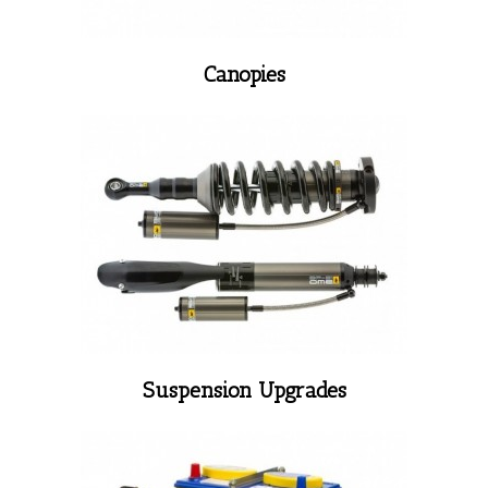
Canopies
Suspension Upgrades