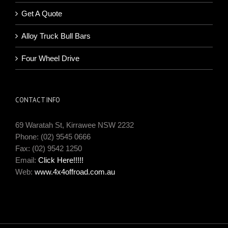
Get A Quote
Alloy Truck Bull Bars
Four Wheel Drive
CONTACT INFO
69 Waratah St, Kirrawee NSW 2232
Phone: (02) 9545 0666
Fax: (02) 9542 1250
Email:
Click Here!!!!!
Web:
www.4x4offroad.com.au