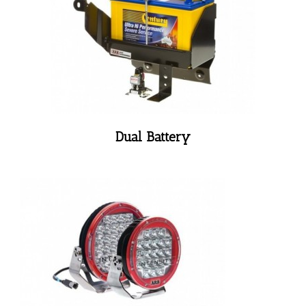
Dual Battery