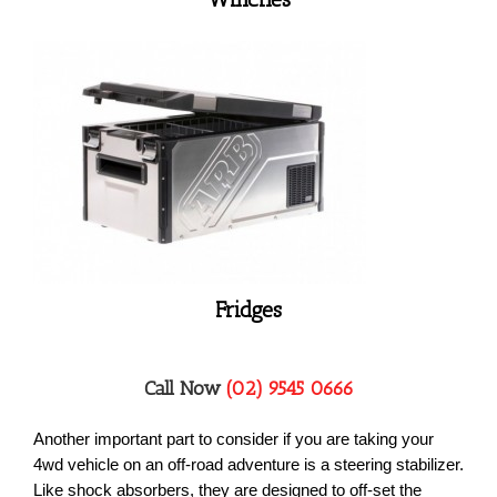
Fridges
Call Now
(02) 9545 0666
Another important part to consider if you are taking your
4wd vehicle on an off-road adventure is a steering stabilizer.
Like shock absorbers, they are designed to off-set the