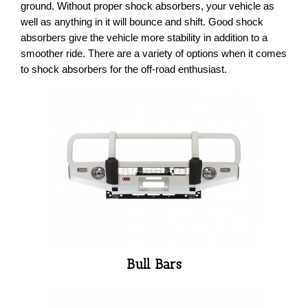
ground. Without proper shock absorbers, your vehicle as
well as anything in it will bounce and shift. Good shock
absorbers give the vehicle more stability in addition to a
smoother ride. There are a variety of options when it comes
to shock absorbers for the off-road enthusiast.
Bull Bars