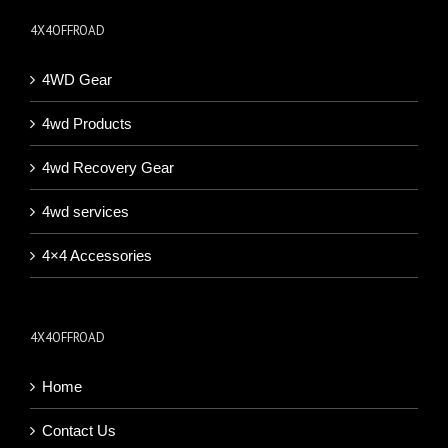
4X4OFFROAD
4WD Gear
4wd Products
4wd Recovery Gear
4wd services
4×4 Accessories
4X4OFFROAD
Home
Contact Us