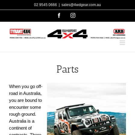
Skip
02 9545 0666
|
sales@4wdgear.com.au
to
facebook
instagram
content
Parts
When you go off-
road in Australia,
you are bound to
encounter some
rough ground.
Australia is a
continent of
contrasts. There