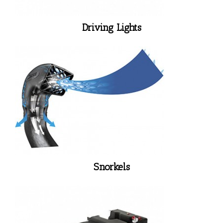
Driving Lights
Snorkels