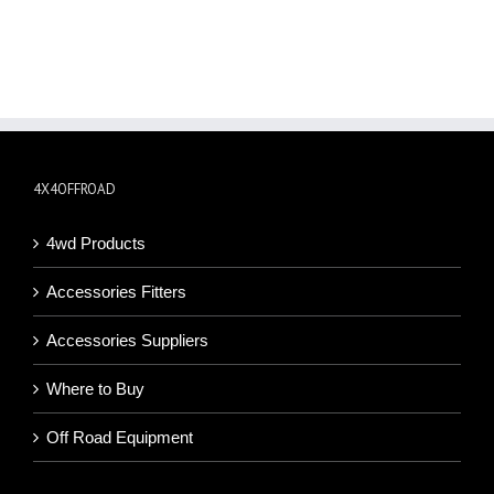
4X4OFFROAD
4wd Products
Accessories Fitters
Accessories Suppliers
Where to Buy
Off Road Equipment