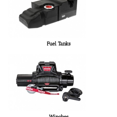
Fuel Tanks
Winches