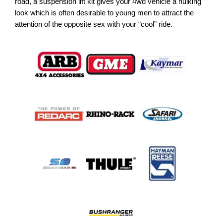
road, a suspension lift kit gives your 4wd vehicle a hulking
look which is often desirable to young men to attract the
attention of the opposite sex with your “cool” ride.