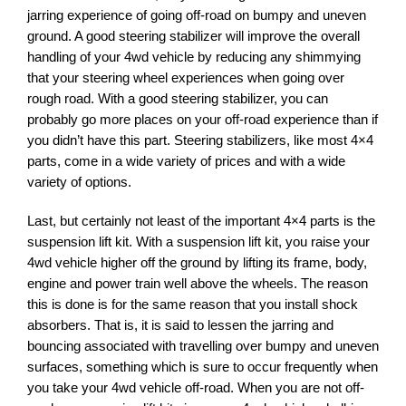
jarring experience of going off-road on bumpy and uneven
ground. A good steering stabilizer will improve the overall
handling of your 4wd vehicle by reducing any shimmying
that your steering wheel experiences when going over
rough road. With a good steering stabilizer, you can
probably go more places on your off-road experience than if
you didn’t have this part. Steering stabilizers, like most 4×4
parts, come in a wide variety of prices and with a wide
variety of options.
Last, but certainly not least of the important 4×4 parts is the
suspension lift kit. With a suspension lift kit, you raise your
4wd vehicle higher off the ground by lifting its frame, body,
engine and power train well above the wheels. The reason
this is done is for the same reason that you install shock
absorbers. That is, it is said to lessen the jarring and
bouncing associated with travelling over bumpy and uneven
surfaces, something which is sure to occur frequently when
you take your 4wd vehicle off-road. When you are not off-