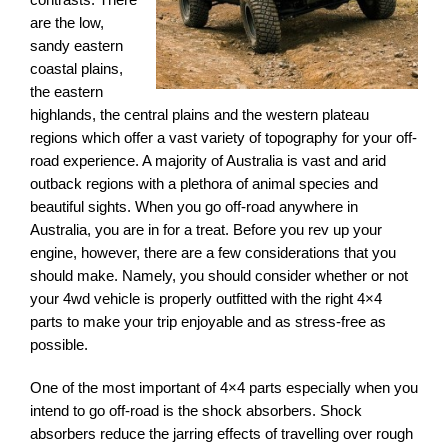
are the low,
sandy eastern
coastal plains,
the eastern
highlands, the central plains and the western plateau
regions which offer a vast variety of topography for your off-
road experience. A majority of Australia is vast and arid
outback regions with a plethora of animal species and
beautiful sights. When you go off-road anywhere in
Australia, you are in for a treat. Before you rev up your
engine, however, there are a few considerations that you
should make. Namely, you should consider whether or not
your 4wd vehicle is properly outfitted with the right 4×4
parts to make your trip enjoyable and as stress-free as
possible.
One of the most important of 4×4 parts especially when you
intend to go off-road is the shock absorbers. Shock
absorbers reduce the jarring effects of travelling over rough