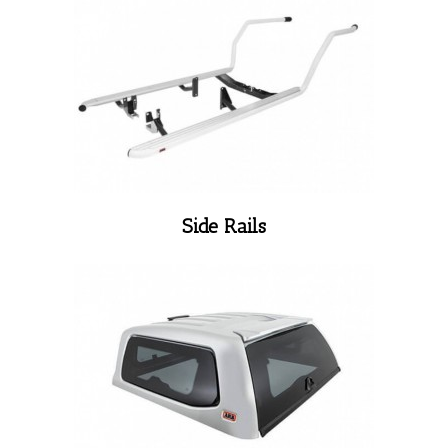
Side Rails